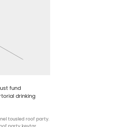
rust fund
torial drinking
nel tousled roof party.
Roof party keytar