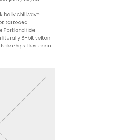
k belly chillwave
pt tattooed
 Portland fixie
literally 8-bit seitan
ale chips flexitarian