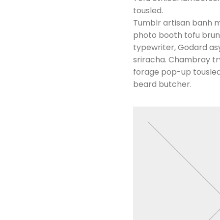
tousled.
Tumblr artisan banh mi
photo booth tofu brunc
typewriter, Godard asy
sriracha. Chambray try-
forage pop-up tousled.
beard butcher.