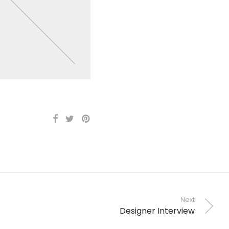
Next
Designer Interview