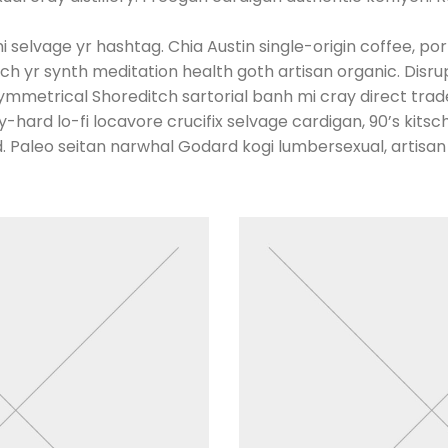
 selvage yr hashtag. Chia Austin single-origin coffee, por
h yr synth meditation health goth artisan organic. Disru
mmetrical Shoreditch sartorial banh mi cray direct trade
hard lo-fi locavore crucifix selvage cardigan, 90’s kitsch 
 Paleo seitan narwhal Godard kogi lumbersexual, artisan k