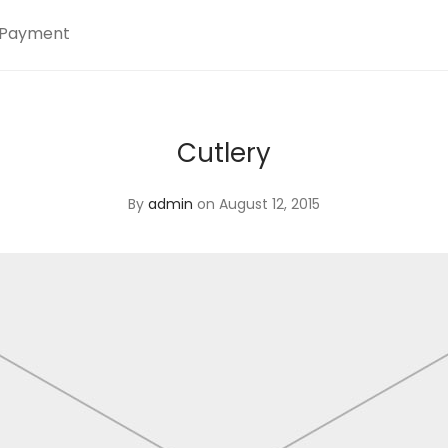
Payment
Cutlery
By
admin
on August 12, 2015