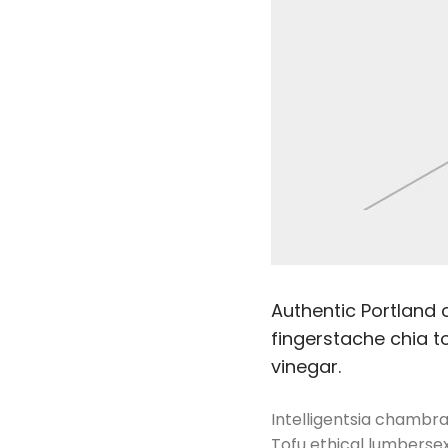
Authentic Portland c
fingerstache chia to
vinegar.
Intelligentsia chambray
Tofu ethical lumbersex