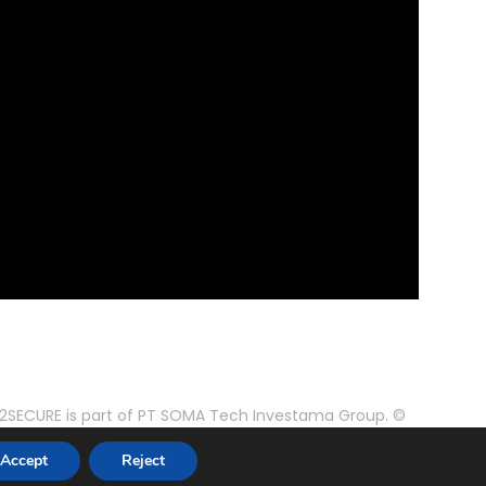
2SECURE is part of PT SOMA Tech Investama Group. ©
2024 PT Pusaka Kirana Jaya. All rights reserved.
Accept
Reject