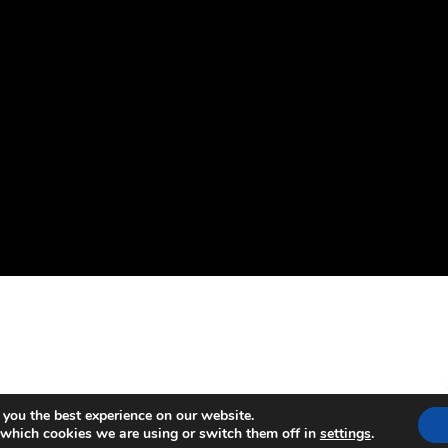
 you the best experience on our website.
 which cookies we are using or switch them off in
settings
.