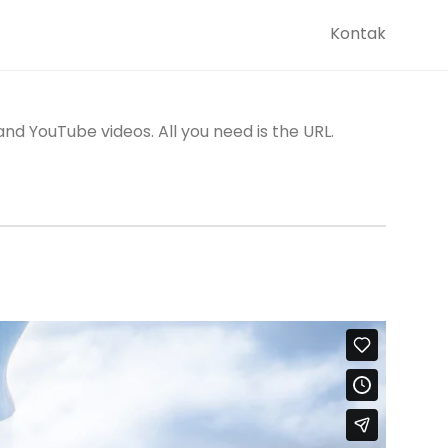
Kontak
d YouTube videos. All you need is the URL.