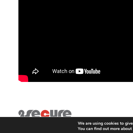
We are using cookies to give
You can find out more about