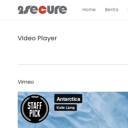
Home
Berita
Video Player
Vimeo