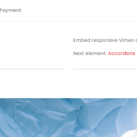
Payment
Embed responsive Vimeo an
Next element:
Accordions