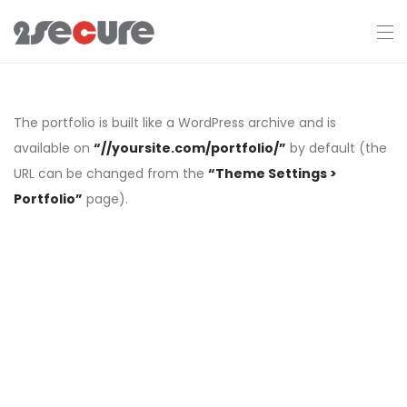
The portfolio is built like a WordPress archive and is
available on
“//yoursite.com/portfolio/”
by default (the
URL can be changed from the
“Theme Settings >
Portfolio”
page).