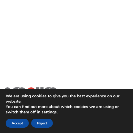
We are using cookies to give you the best experience on our
website.
You can find out more about which cookies we are using or
switch them off in
settings
.
2SECURE is part of PT SOMA Tech Investama Group. © 2024
PT Pusaka Kirana Jaya. All rights reserved.
Accept
Reject