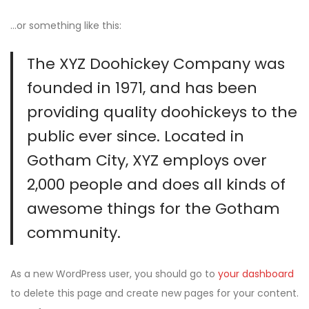
…or something like this:
The XYZ Doohickey Company was
founded in 1971, and has been
providing quality doohickeys to the
public ever since. Located in
Gotham City, XYZ employs over
2,000 people and does all kinds of
awesome things for the Gotham
community.
As a new WordPress user, you should go to
your dashboard
to delete this page and create new pages for your content.