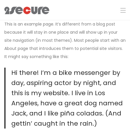
This is an example page. It’s different from a blog post
because it will stay in one place and will show up in your
site navigation (in most themes). Most people start with an
About page that introduces them to potential site visitors.
It might say something like this:
Hi there! I’m a bike messenger by
day, aspiring actor by night, and
this is my website. I live in Los
Angeles, have a great dog named
Jack, and I like piña coladas. (And
gettin’ caught in the rain.)