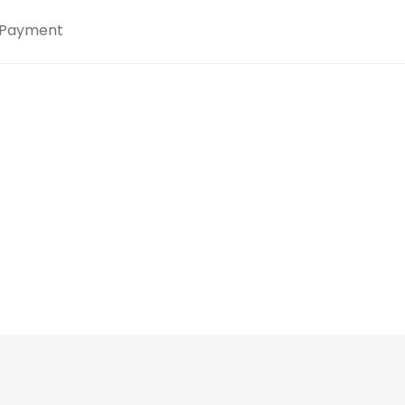
Payment