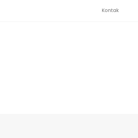
Kontak