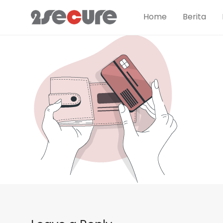
Home
Berita