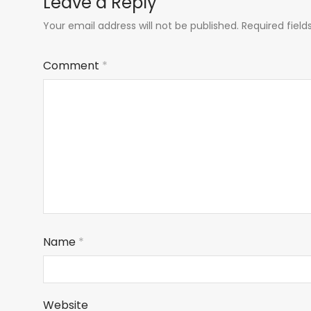
Leave a Reply
Your email address will not be published.
Required fiel
Comment
*
Name
*
Website