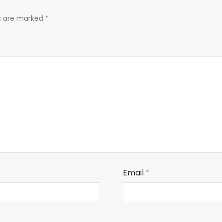
ds are marked
*
Email
*