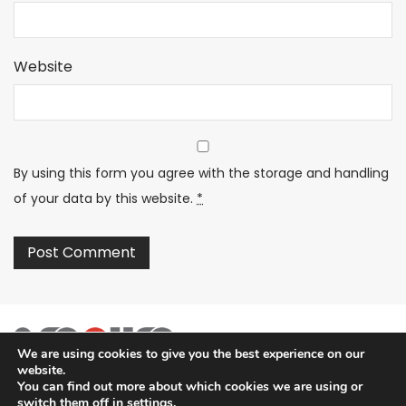
Website
By using this form you agree with the storage and handling
of your data by this website.
*
We are using cookies to give you the best experience on our
website.
You can find out more about which cookies we are using or
switch them off in
settings
.
2SECURE is part of PT SOMA Tech Investama Group. © 2024