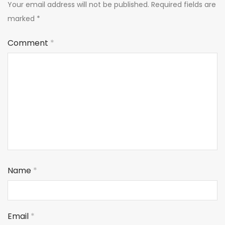
Your email address will not be published.
Required fields are
marked
*
Comment
*
Name
*
Email
*