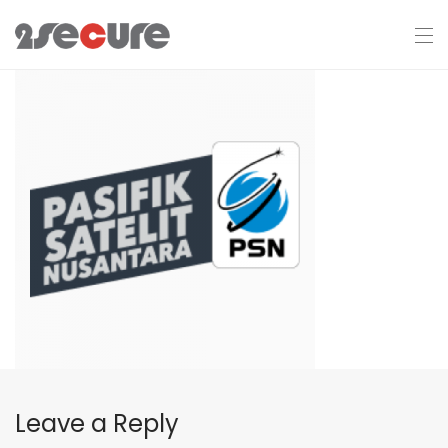
Leave a Reply