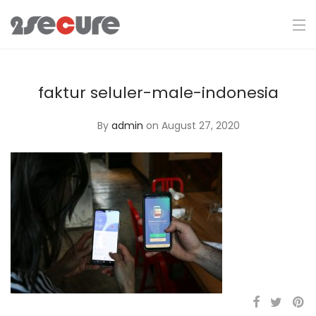
faktur seluler-male-indonesia
By
admin
on August 27, 2020