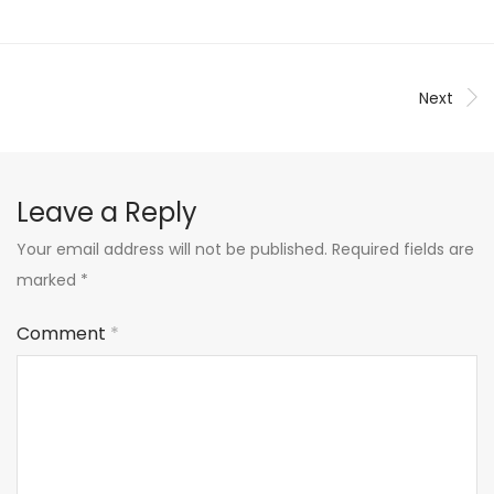
Next
Leave a Reply
Your email address will not be published.
Required fields are
marked
*
Comment
*