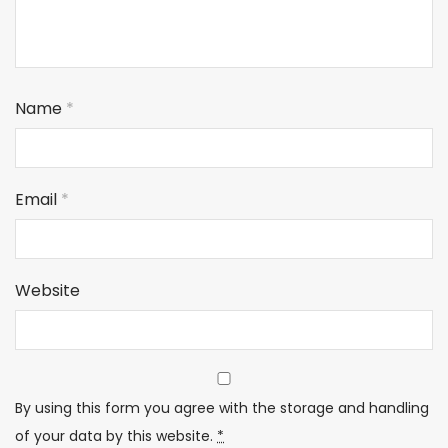
Name
*
Email
*
Website
By using this form you agree with the storage and handling
of your data by this website.
*