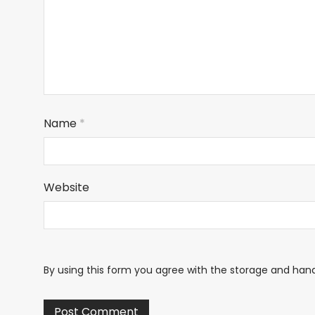
Name
*
Website
By using this form you agree with the storage and hand