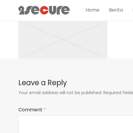
Home
Berita
Leave a Reply
Your email address will not be published.
Required fiel
Comment
*