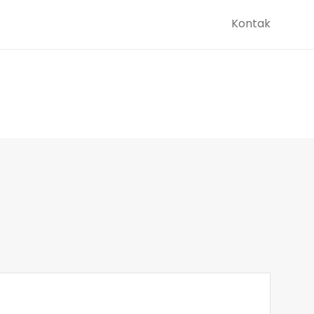
Kontak