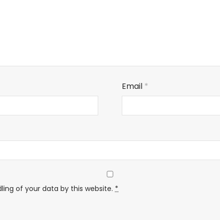
Email
*
ling of your data by this website.
*