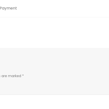
Payment
ds are marked
*