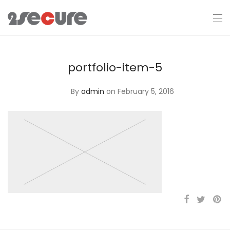
portfolio-item-5
By
admin
on February 5, 2016