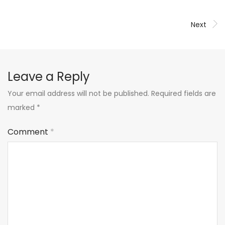
Next
Leave a Reply
Your email address will not be published.
Required fields are
marked
*
Comment
*