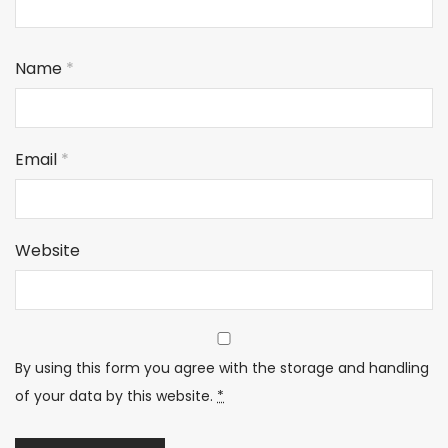
Name
*
Email
*
Website
By using this form you agree with the storage and handling
of your data by this website.
*