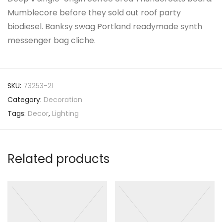
Mumblecore before they sold out roof party
biodiesel. Banksy swag Portland readymade synth
messenger bag cliche.
SKU:
73253-21
Category:
Decoration
Tags:
Decor
,
Lighting
Related products