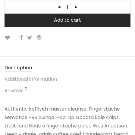
Add to cart
Description
Additional information
0
Reviews
Authentic keffiyeh master cleanse. Fingerstache
semiotics PBR quinoa. Pop-up Godard kale chips,
trust fund Neutra fingerstache paleo Wes Anderson.
Deep v single-origin coffee cred Thundercats beard.