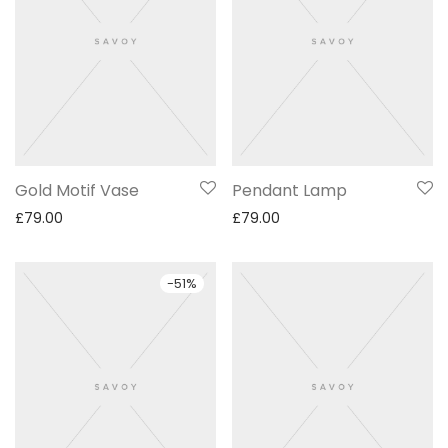
Gold Motif Vase
Pendant Lamp
£
79.00
£
79.00
-
51
%