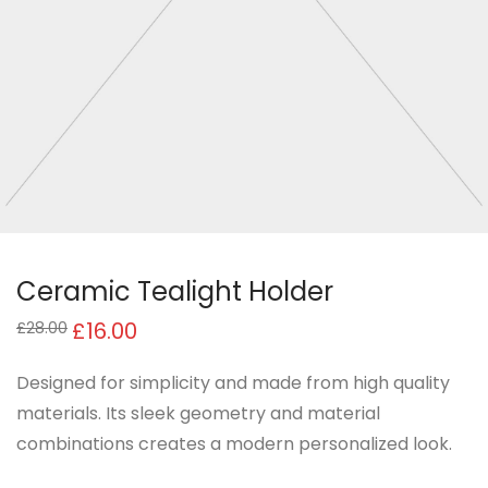
Ceramic Tealight Holder
£
16.00
£
28.00
Designed for simplicity and made from high quality
materials. Its sleek geometry and material
combinations creates a modern personalized look.