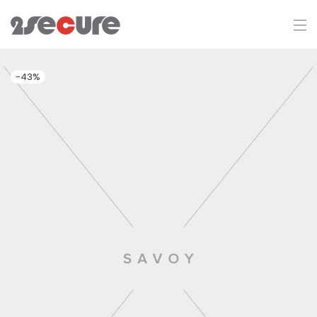
-
43
%