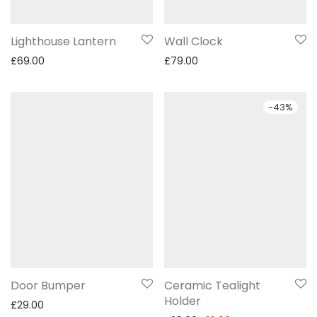
Lighthouse Lantern
Wall Clock
£
69.00
£
79.00
-
43
%
Door Bumper
Ceramic Tealight
Holder
£
29.00