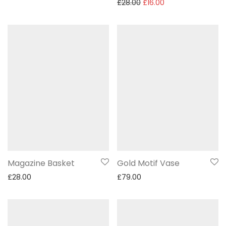
£
28.00
£
16.00
Magazine Basket
Gold Motif Vase
£
28.00
£
79.00