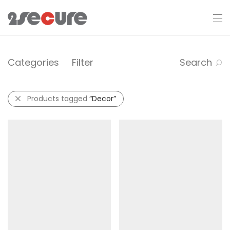
Categories
Filter
Search
Products tagged
“Decor”