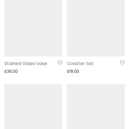
Stained Glass Vase
Coaster Set
£
39.00
£
19.00