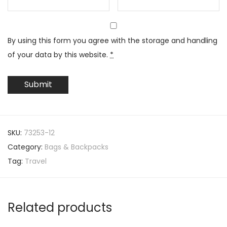
By using this form you agree with the storage and handling
of your data by this website.
*
SKU:
73253-12
Category:
Bags & Backpacks
Tag:
Travel
Related products