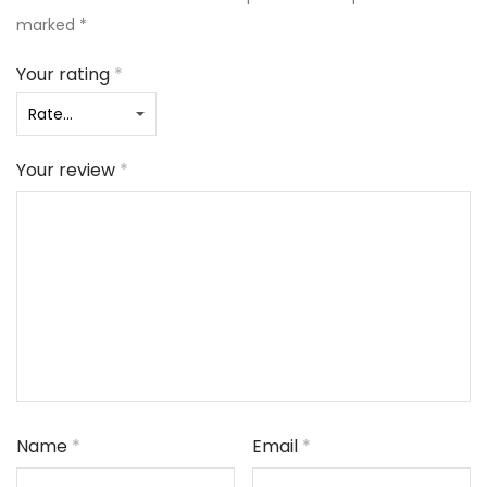
marked
*
Your rating
*
Your review
*
Name
*
Email
*