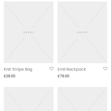
Knit Stripe Bag
Emil Backpack
£
29.00
£
79.00