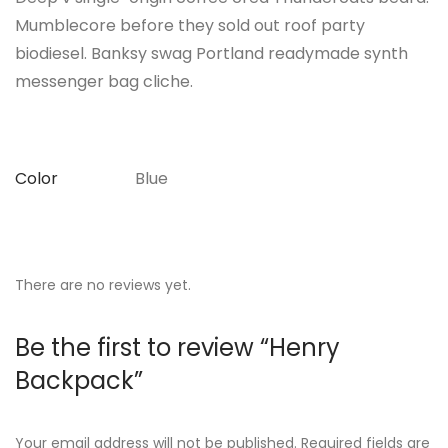
Mumblecore before they sold out roof party
biodiesel. Banksy swag Portland readymade synth
messenger bag cliche.
Color
Blue
There are no reviews yet.
Be the first to review “Henry
Backpack”
Your email address will not be published.
Required fields are