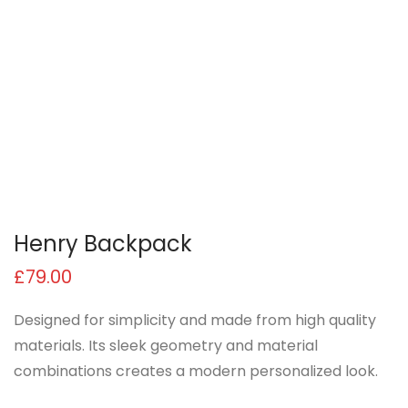
Henry Backpack
£
79.00
Designed for simplicity and made from high quality
materials. Its sleek geometry and material
combinations creates a modern personalized look.