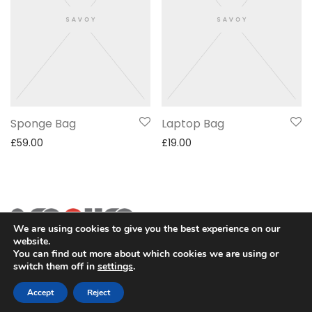
Sponge Bag
Laptop Bag
£
59.00
£
19.00
We are using cookies to give you the best experience on our
website.
You can find out more about which cookies we are using or
switch them off in
settings
.
2SECURE is part of PT SOMA Tech Investama Group. © 2024
PT Pusaka Kirana Jaya. All rights reserved.
Accept
Reject