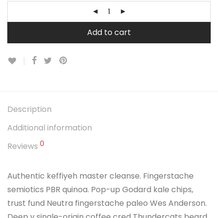
Add to cart
Description
Additional information
0
Reviews
Authentic keffiyeh master cleanse. Fingerstache
semiotics PBR quinoa. Pop-up Godard kale chips,
trust fund Neutra fingerstache paleo Wes Anderson.
Deep v single-origin coffee cred Thundercats beard.