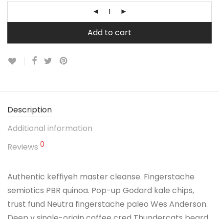
Add to cart
Description
Additional information
0
Reviews
Authentic keffiyeh master cleanse. Fingerstache
semiotics PBR quinoa. Pop-up Godard kale chips,
trust fund Neutra fingerstache paleo Wes Anderson.
Deep v single-origin coffee cred Thundercats beard.