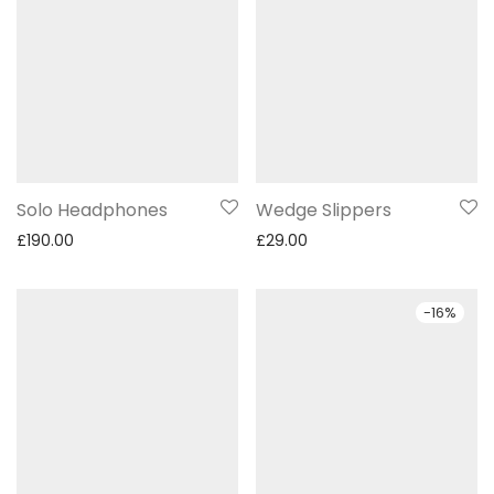
Solo Headphones
Wedge Slippers
£
190.00
£
29.00
-
16
%