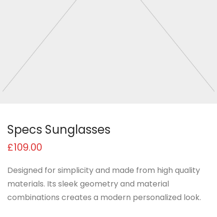
Specs Sunglasses
£
109.00
Designed for simplicity and made from high quality
materials. Its sleek geometry and material
combinations creates a modern personalized look.