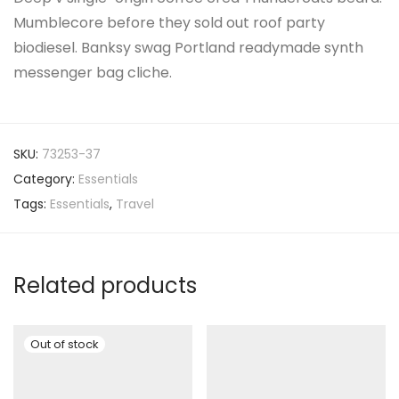
Mumblecore before they sold out roof party
biodiesel. Banksy swag Portland readymade synth
messenger bag cliche.
SKU:
73253-37
Category:
Essentials
Tags:
Essentials
,
Travel
Related products