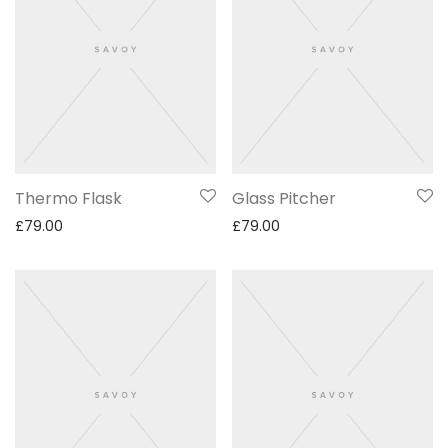
Thermo Flask
Glass Pitcher
£
79.00
£
79.00