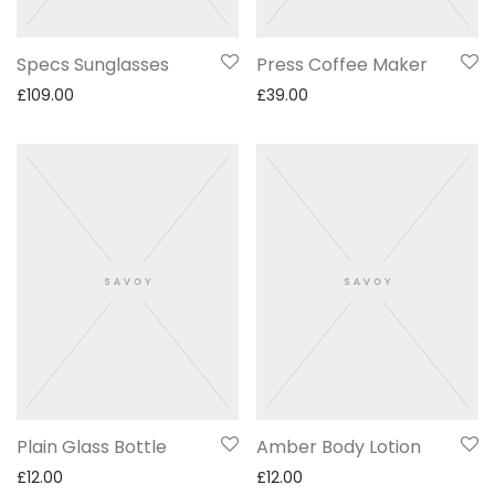
Specs Sunglasses
Press Coffee Maker
£
109.00
£
39.00
Plain Glass Bottle
Amber Body Lotion
£
12.00
£
12.00