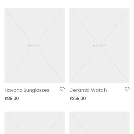
Havana Sunglasses
Ceramic Watch
£
89.00
£
259.00