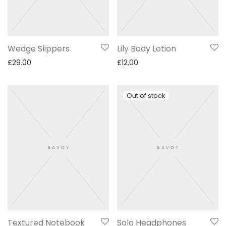
Wedge Slippers
Lily Body Lotion
£
29.00
£
12.00
Textured Notebook
Solo Headphones