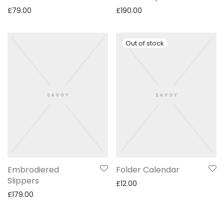
£
79.00
£
190.00
Embrodiered
Folder Calendar
Slippers
£
12.00
£
179.00