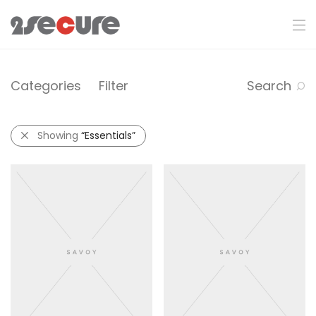
Categories
Filter
Search
Showing
“Essentials”