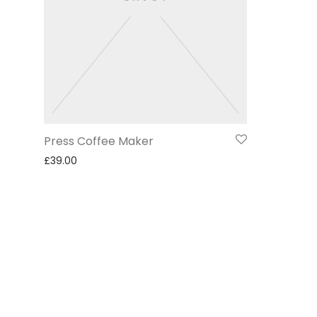
Press Coffee Maker
£
39.00