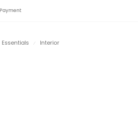
Payment
Essentials
Interior
⁄