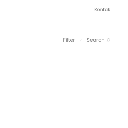
Kontak
Filter
Search
⁄