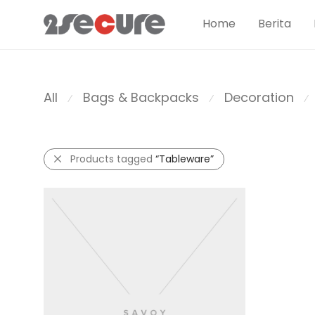
Home
Berita
All
Bags & Backpacks
Decoration
⁄
⁄
⁄
Products tagged
“Tableware”